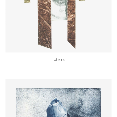
Totems