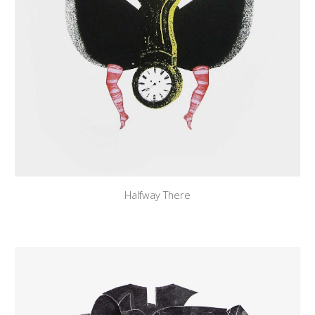
Halfway There