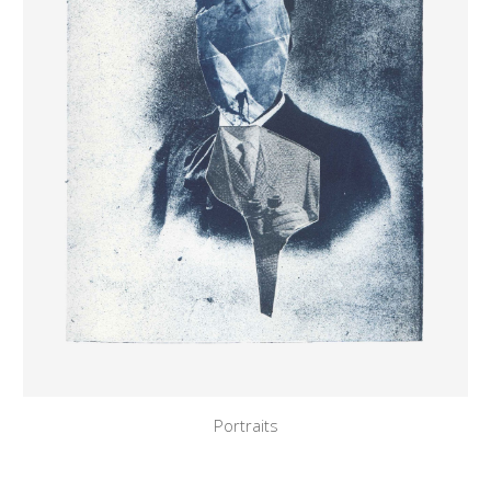
Portraits