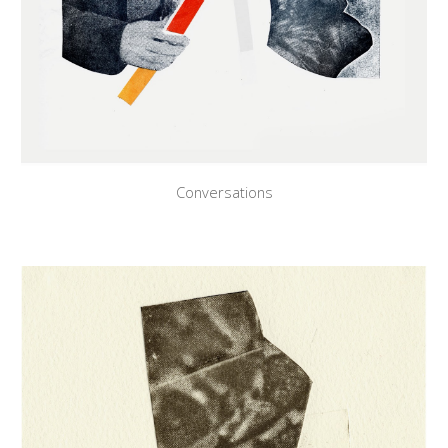
Conversations