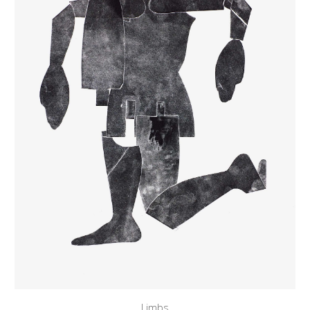
Limbs