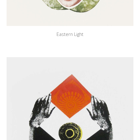
Eastern Light