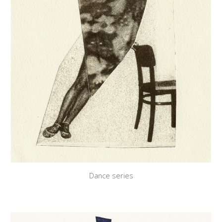
Dance series