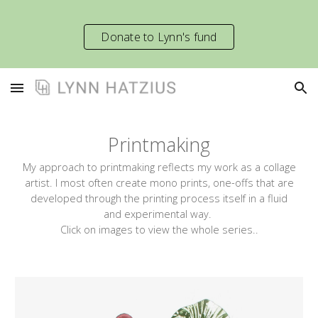
Skip to main content
Skip to navigation
Donate to Lynn's fund
Printmaking
My approach to printmaking reflects my work as a collage
artist.
I
most often create mono prin
ts
, one-offs that are
developed through the printing process itself in a fluid
and experimental way.
Click on images to view
the whole series.
.