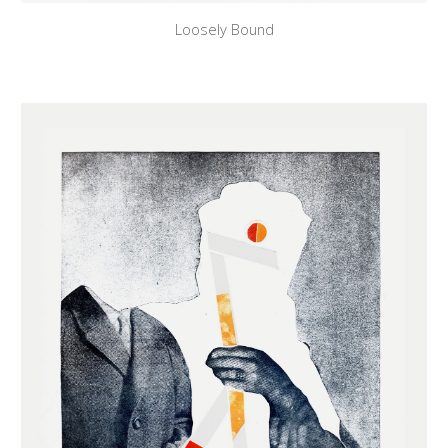
Loosely Bound