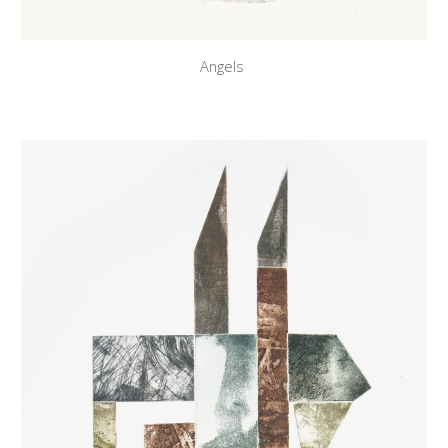
Angels