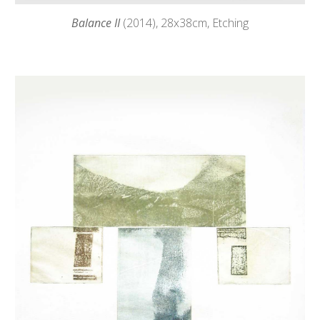
Balance II
(2014),
28
x38cm, Etching