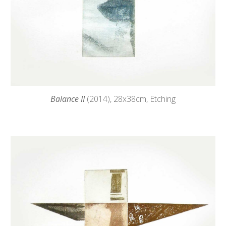
Balance II
(2014),
28
x38cm, Etching