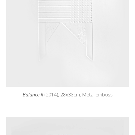
Balance II
(2014),
28
x38cm, Metal emboss