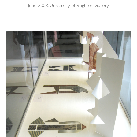
June
2008, University of Brighton Gallery