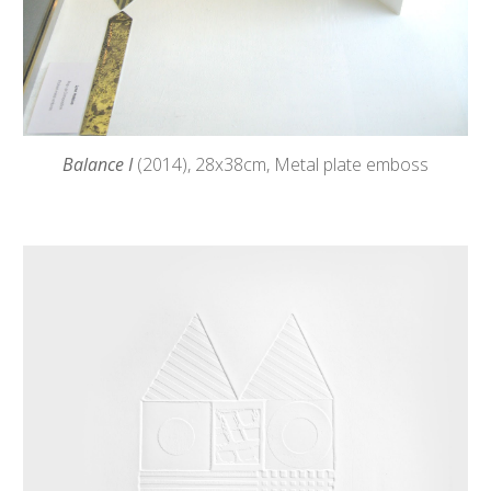
Balance I
(2014),
28
x38cm, Metal plate emboss