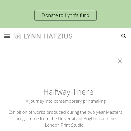
Skip to main content
Skip to navigation
Donate to Lynn's fund
x
Halfway There
A journey into contemporary printmaking
Exhibition of works produced during the two year
M
asters
programme from the University of Brighton and the
London Print Studio.