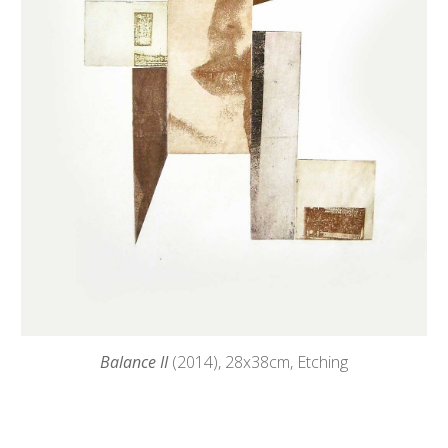
Balance II
(2014),
28
x38cm, Etching