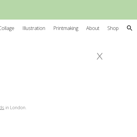
ion
Collage
Illustration
Printmaking
About
Shop
x
ds
in
London
.