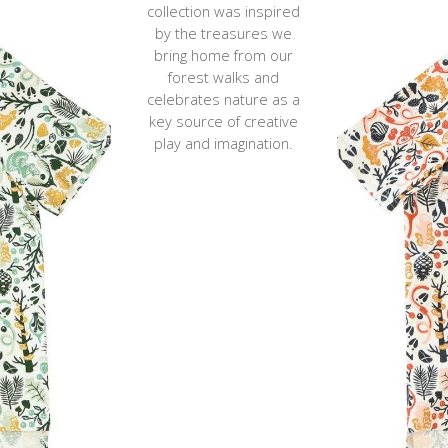
collection was inspired
by the treasures we
bring home from our
forest walks and
celebrates
nature
as a
key source of
creative
play and imagination.