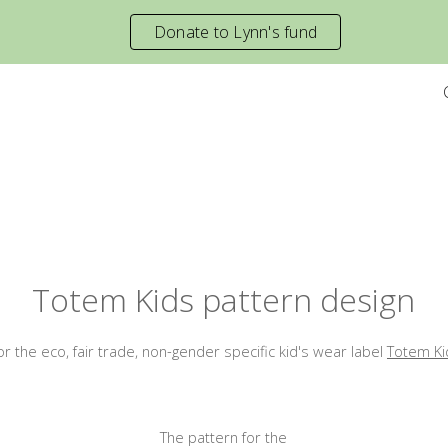
Donate to Lynn's fund
ip to main content
Skip to navigat
Totem Kids
pattern
design
for
the
eco, fair trade
,
non-gender specific kid's wear label
Totem Ki
The pattern for the