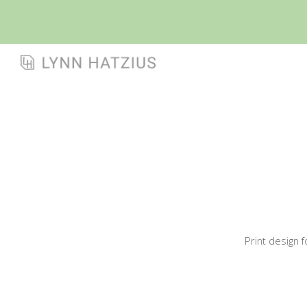
Sk
Print design 