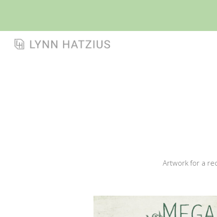
Sk
Artwork for a re