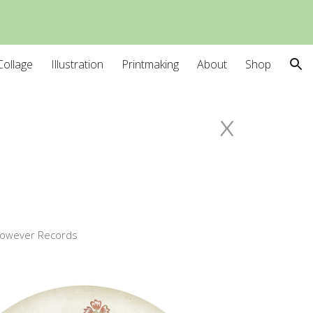
ion
Collage
Illustration
Printmaking
About
Shop
x
owever Records