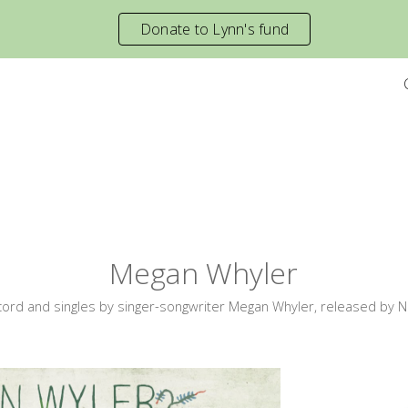
Donate to Lynn's fund
ip to main content
Skip to navigat
Megan Whyler
cord and singles by singer-songwriter Megan Whyler, released by N