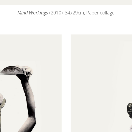
Mind Workings
(2010), 34
x29cm, Paper collage