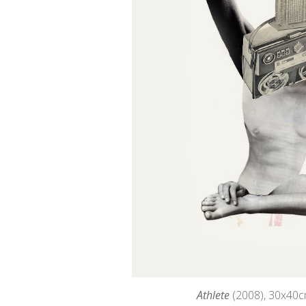
Athlete
(2008), 30
x40c