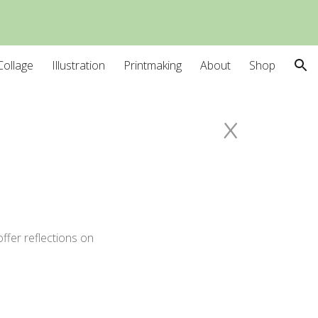
ion
Collage
Illustration
Printmaking
About
Shop
x
ffer reflections on